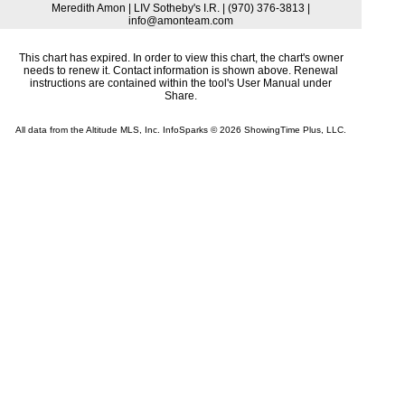
Meredith Amon | LIV Sotheby's I.R. | (970) 376-3813 |
info@amonteam.com
This chart has expired. In order to view this chart, the chart's owner
needs to renew it. Contact information is shown above. Renewal
instructions are contained within the tool's User Manual under
Share.
All data from the Altitude MLS, Inc. InfoSparks © 2026 ShowingTime Plus, LLC.