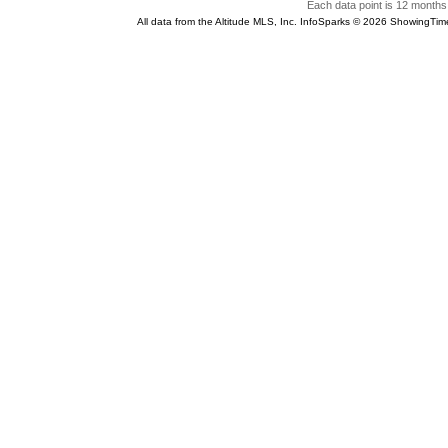
Each data point is 12 months 
All data from the Altitude MLS, Inc. InfoSparks © 2026 ShowingTim