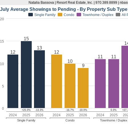
Natalia Bassova | Resort Real Estate, Inc. | 970.389.8899 | n
July Average Showings to Pending - By Property Sub Type
Single Family
Condo
Townhome / Duplex
All
20
15
15
1
13
12
12
11
11
10
10
9
5
0
+25.0%
-13.3%
-16.7%
-10.0%
0.0%
+27
2024
2025
2026
2024
2025
2026
2024
2025
20
Single Family
Condo
Townhome / Duplex