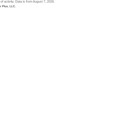
of activity. Data is from August 7, 2026.
e Plus, LLC.