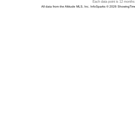
Each data point is 12 months 
All data from the Altitude MLS, Inc. InfoSparks © 2026 ShowingTim