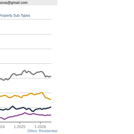
bassova@gmail.com
 Property Sub Types
024
1-2025
1-2026
Dillon: Residential