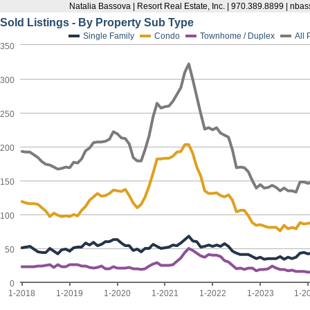
Natalia Bassova | Resort Real Estate, Inc. | 970.389.8899 | n
Sold Listings - By Property Sub Type
Single Family
Condo
Townhome / Duplex
All
350
300
250
200
150
100
50
0
1-2018
1-2019
1-2020
1-2021
1-2022
1-2023
1-2