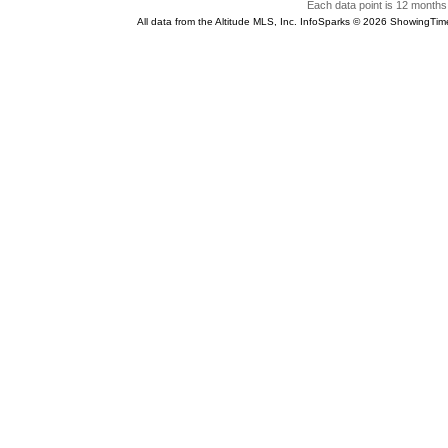
Each data point is 12 months 
All data from the Altitude MLS, Inc. InfoSparks © 2026 ShowingTim