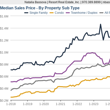
Natalia Bassova | Resort Real Estate, Inc. | 970.389.8899 | n
Median Sales Price - By Property Sub Type
Single Family
Condo
Townhome / Duplex
All
$1.6M
$1.4M
$1.2M
$1.0M
$0.8M
$0.6M
$0.4M
$0.2M
1-2018
1-2019
1-2020
1-2021
1-2022
1-2023
1-