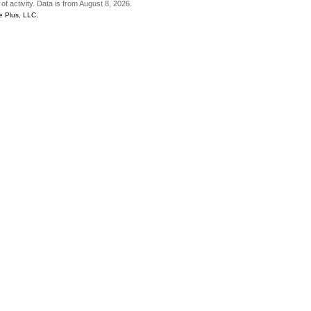
of activity. Data is from August 8, 2026.
e Plus, LLC.