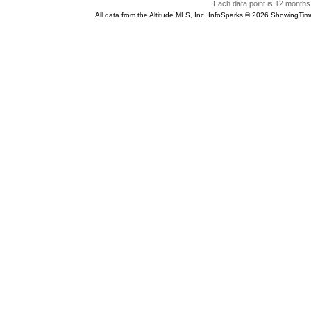
Each data point is 12 months 
All data from the Altitude MLS, Inc. InfoSparks © 2026 ShowingTim