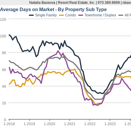
Natalia Bassova | Resort Real Estate, Inc. | 970.389.8899 | n
Average Days on Market - By Property Sub Type
Single Family
Condo
Townhome / Duplex
All
120
100
80
60
40
20
0
1-2018
1-2019
1-2020
1-2021
1-2022
1-2023
1-2