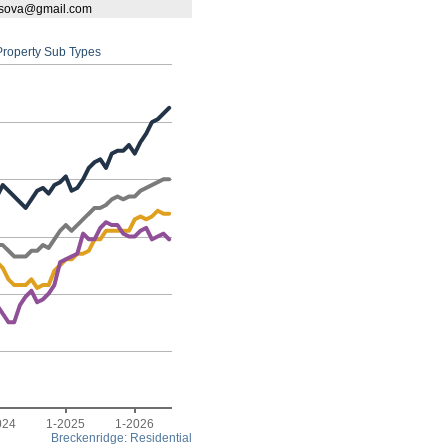
bassova@gmail.com
 Property Sub Types
024
1-2025
1-2026
Breckenridge: Residential