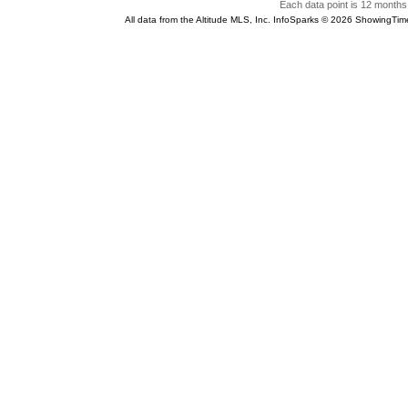
Each data point is 12 months 
All data from the Altitude MLS, Inc. InfoSparks © 2026 ShowingTim