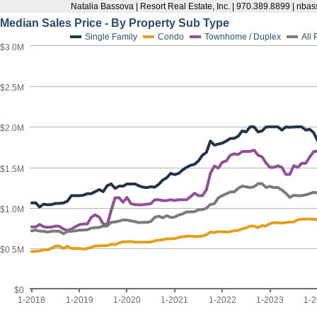
Natalia Bassova | Resort Real Estate, Inc. | 970.389.8899 | n
Median Sales Price - By Property Sub Type
Single Family
Condo
Townhome / Duplex
All
$3.0M
$2.5M
$2.0M
$1.5M
$1.0M
$0.5M
$0
1-2018
1-2019
1-2020
1-2021
1-2022
1-2023
1-