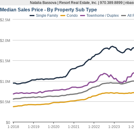
Natalia Bassova | Resort Real Estate, Inc. | 970.389.8899 | n
Median Sales Price - By Property Sub Type
Single Family
Condo
Townhome / Duplex
All
$2.5M
$2.0M
$1.5M
$1.0M
$0.5M
$0
1-2018
1-2019
1-2020
1-2021
1-2022
1-2023
1-