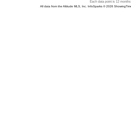
Each data point is 12 months 
All data from the Altitude MLS, Inc. InfoSparks © 2026 ShowingTim